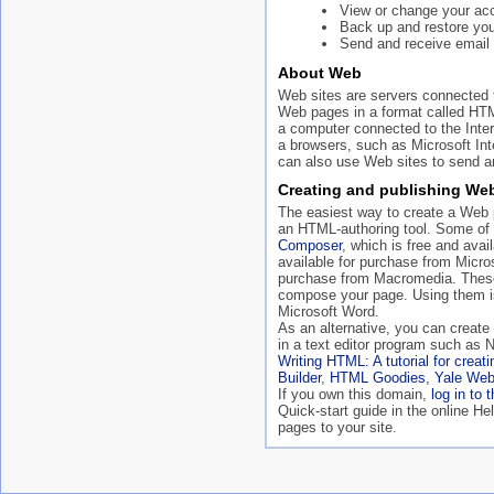
View or change your acc
Back up and restore your
Send and receive email 
About Web
Web sites are servers connected t
Web pages in a format called HT
a computer connected to the Inte
a browsers, such as Microsoft In
can also use Web sites to send an
Creating and publishing We
The easiest way to create a Web p
an HTML-authoring tool. Some of
Composer
, which is free and ava
available for purchase from Micro
purchase from Macromedia. These
compose your page. Using them is
Microsoft Word.
As an alternative, you can creat
in a text editor program such as 
Writing HTML: A tutorial for crea
Builder
,
HTML Goodies
,
Yale Web
If you own this domain,
log in to 
Quick-start guide in the online H
pages to your site.