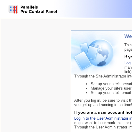
Wel
This
page
If 
Log 
mana
link)
Through the Site Administrator in
Set up your site's securi
Manage your site's user
Set up your site's email 
After you log in, be sure to visit 
you get up and running in no time
If you are a user account hol
Log in to the User Administrator i
might want to bookmark this link).
Through the User Administrator in